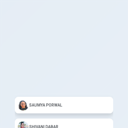
SAUMYA PORWAL
SHIVANI DABAR