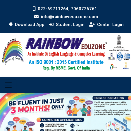
022-69711264, 7060726761
info@rainboweduzone.com
Download App
Student Login
Center Login