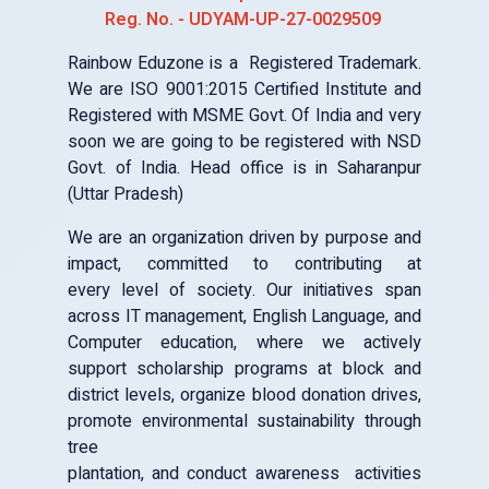
Uttar Pradesh Firozabad
Reg. No. - UDYAM-UP-27-0029509
Rainbow Eduzone is a Registered Trademark.
Center Code: REZ7142
VK COMPUTER EDUCATION
We are ISO 9001:2015 Certified Institute and
Uttar Pradesh Saharanpur
Registered with MSME Govt. Of India and very
soon we are going to be registered with NSD
Center Code: REZ6435
Govt. of India. Head office is in Saharanpur
PARI COMPUTER INSTITUTE
(Uttar Pradesh)
Uttarakhand Dehradun
We are an organization driven by purpose and
Center Code: REZ5778
impact, committed to contributing at
RAINBOW EDUZONE FARIHA
every level of society. Our initiatives span
Uttar Pradesh Firozabad
across IT management, English Language, and
Computer education, where we actively
Center Code: REZ4595
support scholarship programs at block and
RAINBOW EDUZONE ASFABAD BRANCH
district levels, organize blood donation drives,
Uttar Pradesh Firozabad
promote environmental sustainability through
tree
Center Code: REZ01201
plantation, and conduct awareness activities
RAINBOW EDUZONE JALESAR ROAD