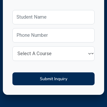
Submit Inquiry