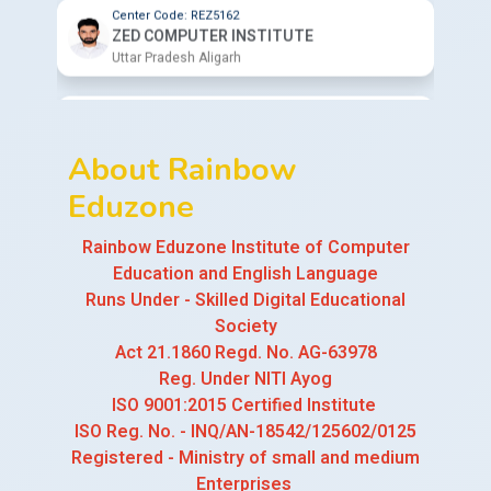
Center Code: REZ7009
BAJPAI INSTITUTE OF COMPUTER
SCIENCE
Uttar Pradesh Pilibhit
About Rainbow
Center Code: REZ1023
EVAAN COMPUTER CLASSES
Eduzone
Uttar Pradesh Firozabad
Rainbow Eduzone Institute of Computer
Center Code: REZ9564
Education and English Language
CHITRA COMPUTER INSTITUTE
Runs Under - Skilled Digital Educational
Uttar Pradesh Bareilly
Society
Act 21.1860 Regd. No. AG-63978
Center Code: REZ7953
Reg. Under NITI Ayog
GURU MANTRA COMPUTER INSTITUTE
ISO 9001:2015 Certified Institute
Uttarakhand Haridwar
ISO Reg. No. - INQ/AN-18542/125602/0125
Registered - Ministry of small and medium
Center Code: REZ6125
MASTER CLASSES COMPUTER INSTITUTE
Enterprises