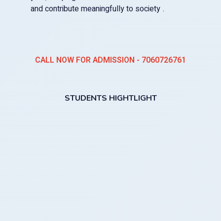
and contribute meaningfully to society .
CALL NOW FOR ADMISSION - 7060726761
STUDENTS HIGHTLIGHT