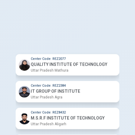
Center Code: REZ2077
QUALITY INSTITUTE OF TECHNOLOGY
Uttar Pradesh Mathura
Center Code: REZ2384
IT GROUP OF INSTITUTE
Uttar Pradesh Agra
Center Code: REZ8432
M.S.R.F INSTITUTE OF TECHNOLOGY
Uttar Pradesh Aligarh
Center Code: REZ5162
ZED COMPUTER INSTITUTE
Uttar Pradesh Aligarh