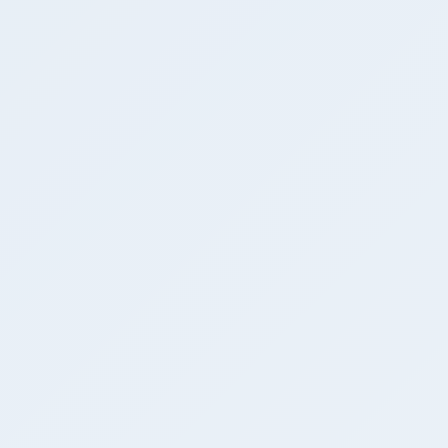
DEEPAK
mohd ashad