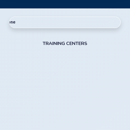
Welcome to Ra
TRAINING CENTERS