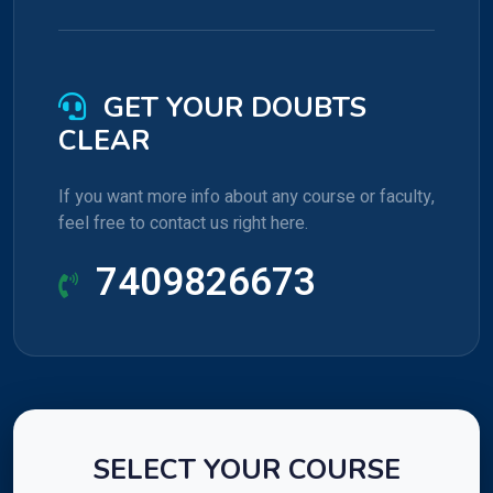
GET YOUR DOUBTS
CLEAR
If you want more info about any course or faculty,
feel free to contact us right here.
7409826673
SELECT YOUR COURSE