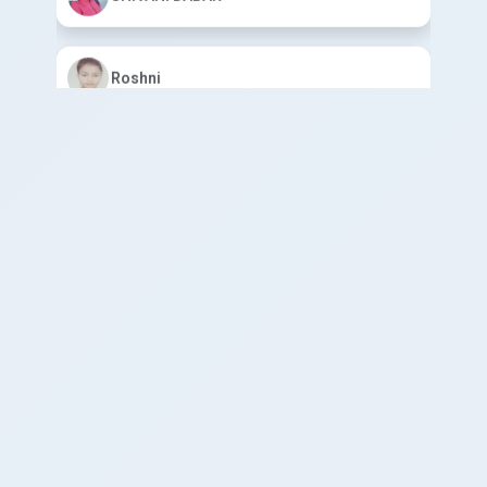
Roshni
Mohini Devi
ABHISHEK YADAV
HARSH KUMAR
SADAF KHAN
ANIKET YADAV