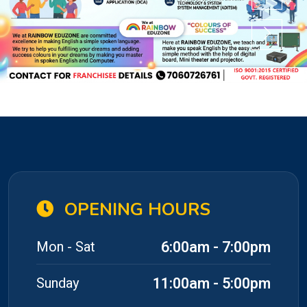
OPENING HOURS
6:00am - 7:00pm
Mon - Sat
11:00am - 5:00pm
Sunday