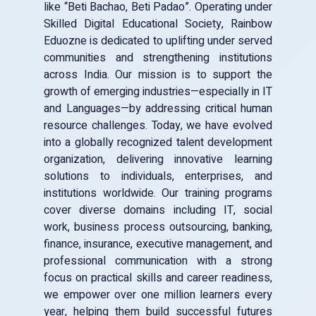
Uttar Pradesh Firozabad
like “Beti Bachao, Beti Padao”. Operating under
Skilled Digital Educational Society, Rainbow
Eduozne is dedicated to uplifting under served
communities and strengthening institutions
across India. Our mission is to support the
growth of emerging industries—especially in IT
and Languages—by addressing critical human
resource challenges. Today, we have evolved
into a globally recognized talent development
organization, delivering innovative learning
solutions to individuals, enterprises, and
institutions worldwide. Our training programs
cover diverse domains including IT, social
work, business process outsourcing, banking,
finance, insurance, executive management, and
professional communication with a strong
focus on practical skills and career readiness,
we empower over one million learners every
year, helping them build successful futures