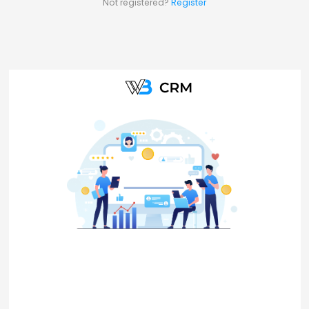
Not registered?
Register