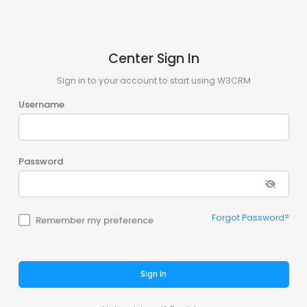
Center Sign In
Sign in to your account to start using W3CRM
Username
Password
Forgot Password?
Remember my preference
Sign In