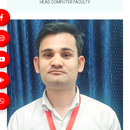
HEAD COMPUTER FACULTY