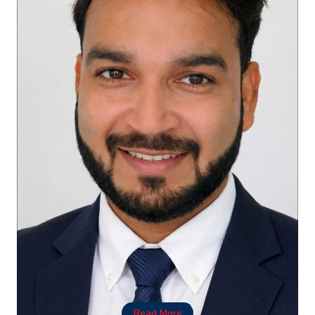
Read More