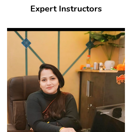
Expert Instructors