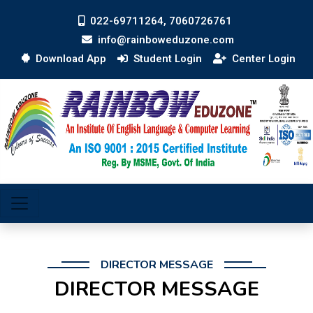
022-69711264, 7060726761
info@rainboweduzone.com
Download App
Student Login
Center Login
DIRECTOR MESSAGE
DIRECTOR MESSAGE