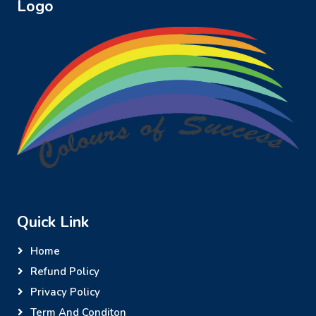
Logo
Quick Link
Home
Refund Policy
Privacy Policy
Term And Conditon