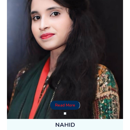
Read More
NAHID