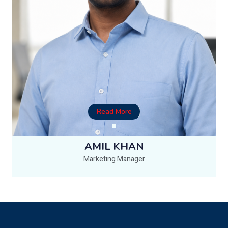
Read More
AMIL KHAN
Marketing Manager