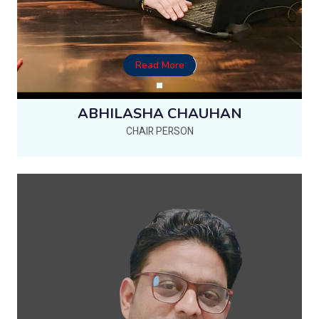
Read More
ABHILASHA CHAUHAN
CHAIR PERSON