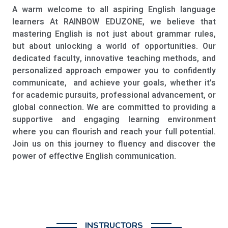
A warm welcome to all aspiring English language
learners At RAINBOW EDUZONE, we believe that
mastering English is not just about grammar rules,
but about unlocking a world of opportunities. Our
dedicated faculty, innovative teaching methods, and
personalized approach empower you to confidently
communicate, and achieve your goals, whether it's
for academic pursuits, professional advancement, or
global connection. We are committed to providing a
supportive and engaging learning environment
where you can flourish and reach your full potential.
Join us on this journey to fluency and discover the
power of effective English communication.
INSTRUCTORS