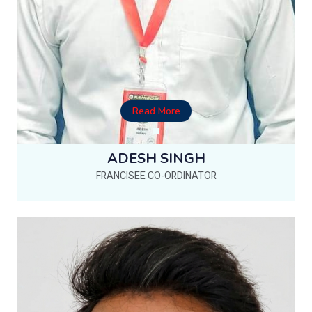
Read More
ADESH SINGH
FRANCISEE CO-ORDINATOR