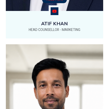
ATIF KHAN
HEAD COUNSELLOR - MARKETING