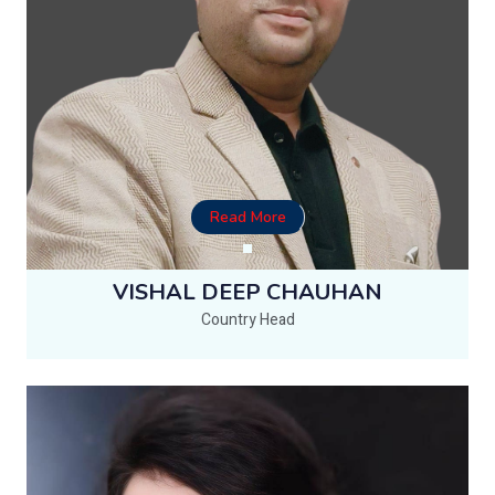
Read More
VISHAL DEEP CHAUHAN
Country Head