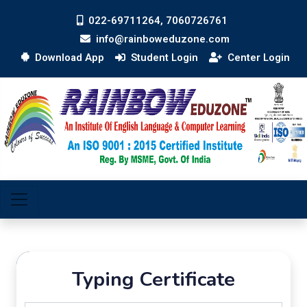
022-69711264, 7060726761
info@rainboweduzone.com
Download App
Student Login
Center Login
Typing Certificate