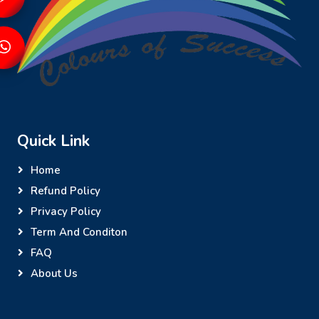
Quick Link
Home
Refund Policy
Privacy Policy
Term And Conditon
FAQ
About Us