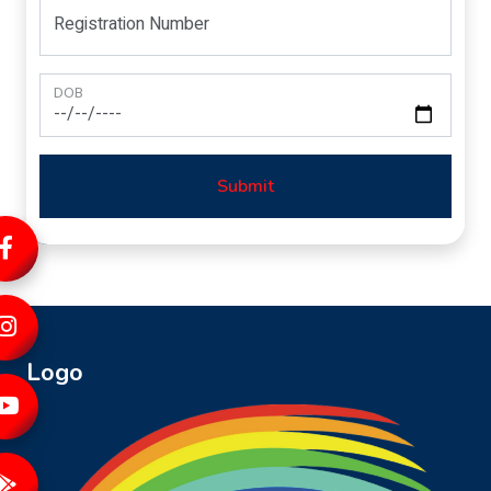
Registration Number
DOB
Submit
Logo