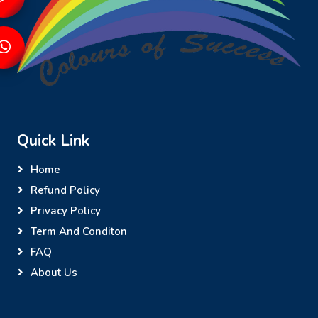
Quick Link
Home
Refund Policy
Privacy Policy
Term And Conditon
FAQ
About Us