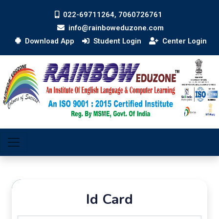
022-69711264, 7060726761
info@rainboweduzone.com
Download App
Student Login
Center Login
Id Card